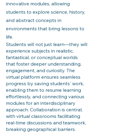
innovative modules, allowing
students to explore science, history,
and abstract concepts in
environments that bring lessons to
life.
Students will not just learn—they will
experience subjects in realistic,
fantastical, or conceptual worlds
that foster deeper understanding,
engagement, and curiosity. The
virtual platform ensures seamless
progress by saving students' work,
enabling them to resume learning
effortlessly, and connecting various
modules for an interdisciplinary
approach. Collaboration is central,
with virtual classrooms facilitating
real-time discussions and teamwork,
breaking geographical barriers.