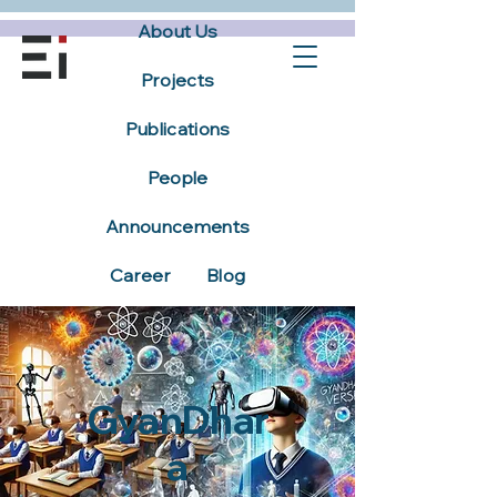
About Us
Projects
Publications
People
Announcements
Career
Blog
GyanDhar
a