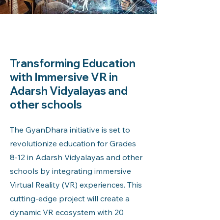
Transforming Education
with Immersive VR in
Adarsh Vidyalayas and
other schools
The GyanDhara initiative is set to
revolutionize education for Grades
8-12 in Adarsh Vidyalayas and other
schools by integrating immersive
Virtual Reality (VR) experiences. This
cutting-edge project will create a
dynamic VR ecosystem with 20