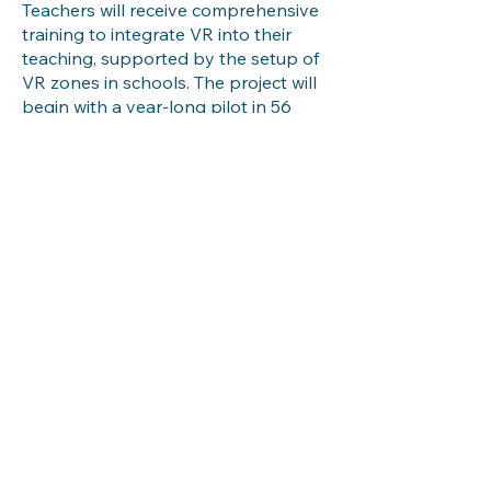
Teachers will receive comprehensive
training to integrate VR into their
teaching, supported by the setup of
VR zones in schools. The project will
begin with a year-long pilot in 56
Adarsh Vidyalayas, gathering
insights to refine the program
before expanding to over 20,000
schools nationwide.
Funded with ₹5.9 crore by the
Guwahati Planetarium Management
Society in collaboration with Assam’s
Department of Science and
Technology and Department of
Education, this transformative
initiative will be executed by the
Embedded Interaction Lab at IIT
Guwahati. GyanDhara aims to set a
new benchmark in education,
making learning immersive, inclusive,