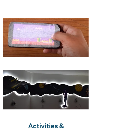
Activities &