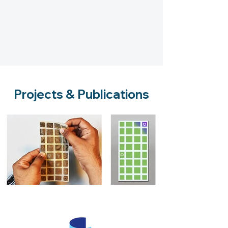
Projects & Publications