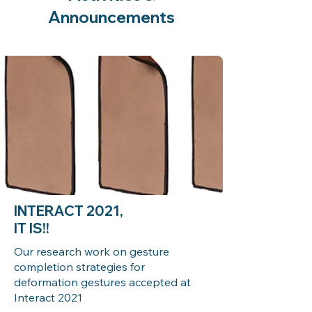
Announcements
INTERACT 2021,
IT IS!!
Our research work on gesture
completion strategies for
deformation gestures accepted at
Interact 2021