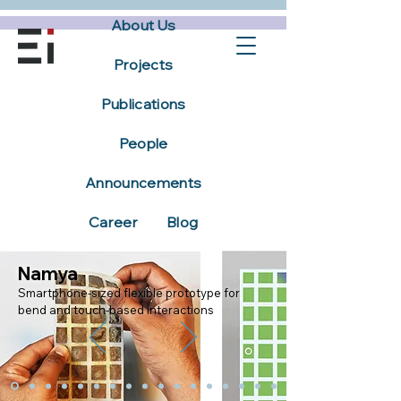
About Us
Projects
Publications
People
Announcements
Career
Blog
Namya
Smartphone-sized flexible prototype for
bend and touch-based interactions