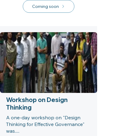
Coming soon
Workshop on Design
Thinking
A one-day workshop on "Design
Thinking for Effective Governance"
was.....