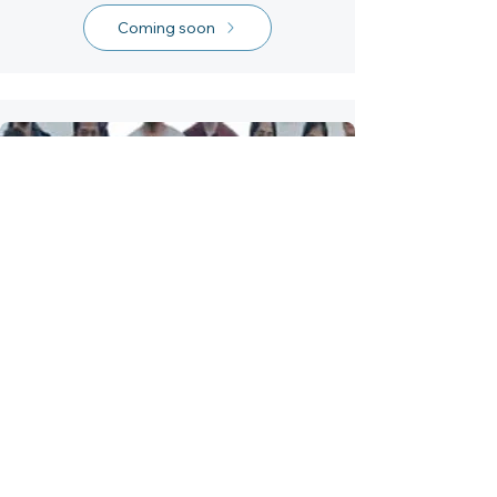
Coming soon
Interaction Design
Workshop
A workshop for 2nd-year
undergraduate students of MIT
Institute of Des.....