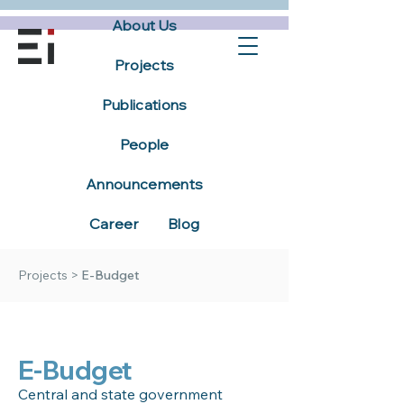
About Us
Projects
Publications
People
Announcements
Career
Blog
Projects
>
E-Budget
E-Budget
Central and state government