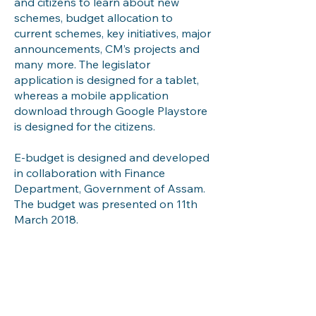
and citizens to learn about new
schemes, budget allocation to
current schemes, key initiatives, major
announcements, CM’s projects and
many more. The legislator
application is designed for a tablet,
whereas a mobile application
download through Google Playstore
is designed for the citizens.
E-budget is designed and developed
in collaboration with Finance
Department, Government of Assam.
The budget was presented on 11th
March 2018.