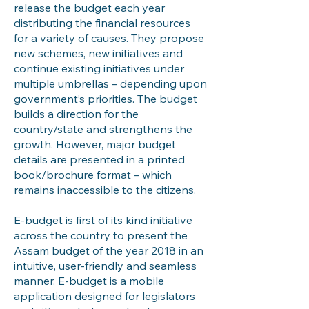
release the budget each year
distributing the financial resources
for a variety of causes. They propose
new schemes, new initiatives and
continue existing initiatives under
multiple umbrellas – depending upon
government’s priorities. The budget
builds a direction for the
country/state and strengthens the
growth. However, major budget
details are presented in a printed
book/brochure format – which
remains inaccessible to the citizens.
E-budget is first of its kind initiative
across the country to present the
Assam budget of the year 2018 in an
intuitive, user-friendly and seamless
manner. E-budget is a mobile
application designed for legislators