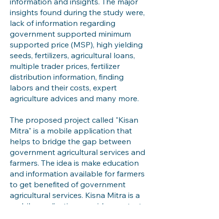
information and insights. The major
insights found during the study were,
lack of information regarding
government supported minimum
supported price (MSP), high yielding
seeds, fertilizers, agricultural loans,
multiple trader prices, fertilizer
distribution information, finding
labors and their costs, expert
agriculture advices and many more.
The proposed project called "Kisan
Mitra" is a mobile application that
helps to bridge the gap between
government agricultural services and
farmers. The idea is make education
and information available for farmers
to get benefited of government
agricultural services. Kisna Mitra is a
mobile application provides context
specific information about 4 major