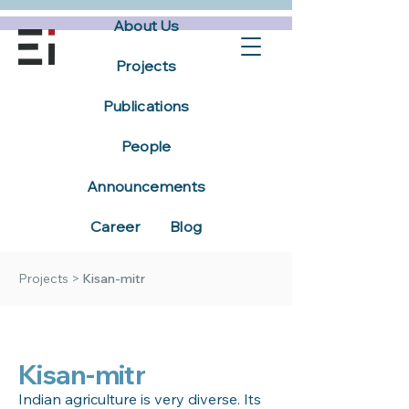
About Us
Projects
Publications
People
Announcements
Career
Blog
Projects
>
Kisan-mitr
Kisan-mitr
Indian agriculture is very diverse. Its