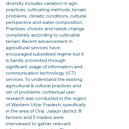
diversity includes variation in agri-
practices, cultivating methods, terrain
problems, climatic conditions, cultural
perspective and water composition.
Practises, choices and needs change
completely according to cultivable
terrain. Recent advancement in
agricultural services have
encouraged subsidised regime but it
is hardly promoted through
significant usage of information and
communication technology (ICT)
services. To understand the existing
agricultural & cultural practices and
set of problems; contextual user
research was conducted in the region
of Western Uttar Pradesh, specifically
in the area of Orai, Jalaun district. 8
farmers and 5 traders were
interviewed to gather relevant