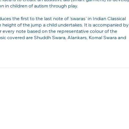
on in children of autism through play.
uces the first to the last note of 'swaras' in Indian Classical
e height of the jump a child undertakes. It is accompanied by
for every note based on the representative colour of the
usic covered are Shuddh Swara, Alankars, Komal Swara and
Embedded Interaction Lab, Department of Design, IIT Guwa