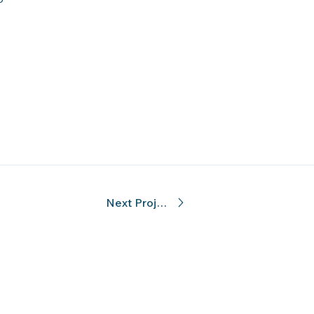
Next Project
hati