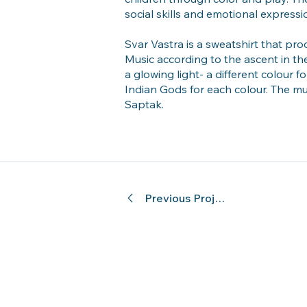
social skills and emotional expressi
Svar Vastra is a sweatshirt that prod
Music according to the ascent in th
a glowing light- a different colour 
Indian Gods for each colour. The m
Saptak.
Previous Project
© 2024 