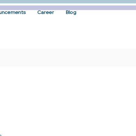
uncements
Career
Blog
p