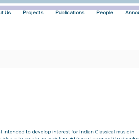
t Us
Projects
Publications
People
Anno
t intended to develop interest for Indian Classical music in
 idea is to create an assistive aid (smart garment) to develo