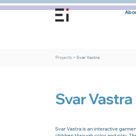
Abou
Projects
>
Svar Vastra
Svar Vastra
Svar Vastra is an interactive garmen
children through color and play. The